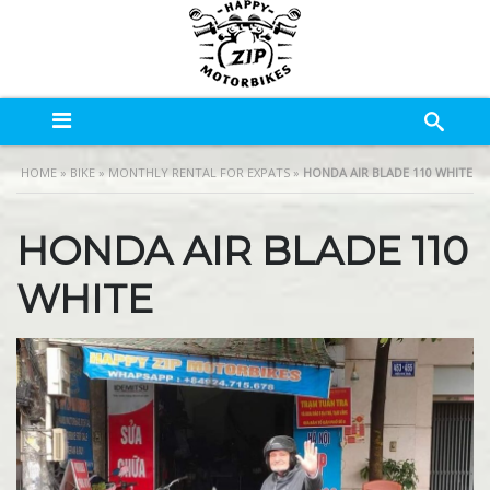
HOME
»
BIKE
»
MONTHLY RENTAL FOR EXPATS
»
HONDA AIR BLADE 110 WHITE
HONDA AIR BLADE 110
WHITE