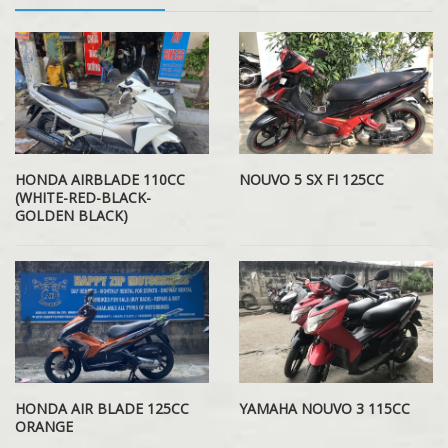
HONDA AIRBLADE 110CC
NOUVO 5 SX FI 125CC
(WHITE-RED-BLACK-
GOLDEN BLACK)
HONDA AIR BLADE 125CC
YAMAHA NOUVO 3 115CC
ORANGE