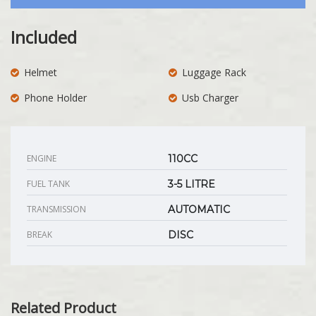
Included
Helmet
Luggage Rack
Phone Holder
Usb Charger
ENGINE
110CC
FUEL TANK
3-5 LITRE
TRANSMISSION
AUTOMATIC
BREAK
DISC
Related Product