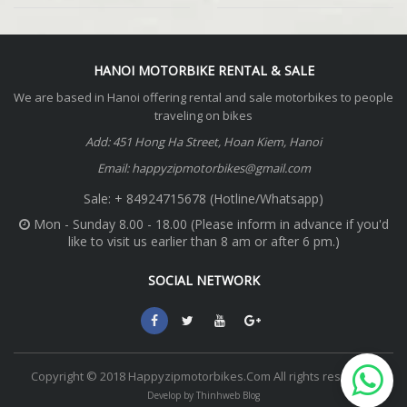
HANOI MOTORBIKE RENTAL & SALE
We are based in Hanoi offering rental and sale motorbikes to people
traveling on bikes
Add: 451 Hong Ha Street, Hoan Kiem, Hanoi
Email: happyzipmotorbikes@gmail.com
Sale: + 84924715678 (Hotline/Whatsapp)
Mon - Sunday 8.00 - 18.00 (Please inform in advance if you'd
like to visit us earlier than 8 am or after 6 pm.)
SOCIAL NETWORK
Copyright © 2018 Happyzipmotorbikes.Com All rights reserved.
Develop by Thinhweb Blog