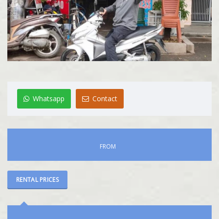
Whatsapp
Contact
FROM
RENTAL PRICES