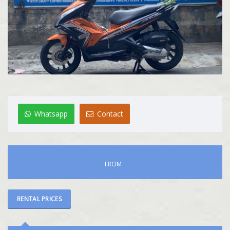
Whatsapp
Contact
FROM
RENTAL PRICES