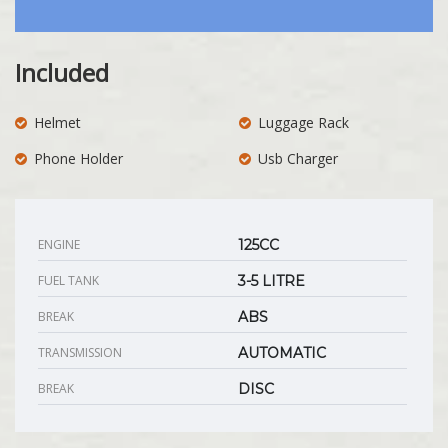
Included
Helmet
Luggage Rack
Phone Holder
Usb Charger
ENGINE
125CC
FUEL TANK
3-5 LITRE
BREAK
ABS
TRANSMISSION
AUTOMATIC
BREAK
DISC