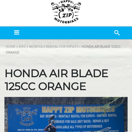
HOME
»
BIKE
»
MONTHLY RENTAL FOR EXPATS
»
HONDA AIR BLADE 125CC
ORANGE
HONDA AIR BLADE
125CC ORANGE