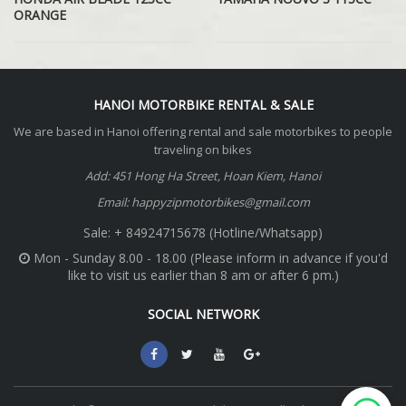
ORANGE
HANOI MOTORBIKE RENTAL & SALE
We are based in Hanoi offering rental and sale motorbikes to people
traveling on bikes
Add: 451 Hong Ha Street, Hoan Kiem, Hanoi
Email: happyzipmotorbikes@gmail.com
Sale: + 84924715678 (Hotline/Whatsapp)
Mon - Sunday 8.00 - 18.00 (Please inform in advance if you'd
like to visit us earlier than 8 am or after 6 pm.)
SOCIAL NETWORK