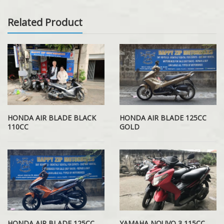
Related Product
HONDA AIR BLADE BLACK
HONDA AIR BLADE 125CC
110CC
GOLD
HONDA AIR BLADE 125CC
YAMAHA NOUVO 3 115CC