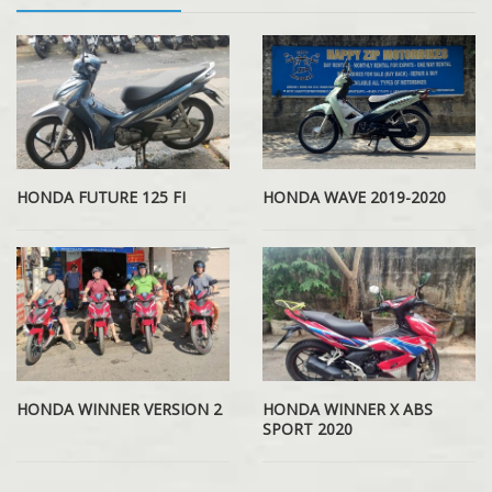
HONDA WAVE 2019-2020
HONDA FUTURE 125 FI
HONDA WINNER VERSION 2
HONDA WINNER X ABS
SPORT 2020