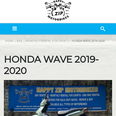
HOME
»
BIKE
»
MONTHLY RENTAL FOR EXPATS
»
HONDA WAVE 2019-2020
HONDA WAVE 2019-
2020