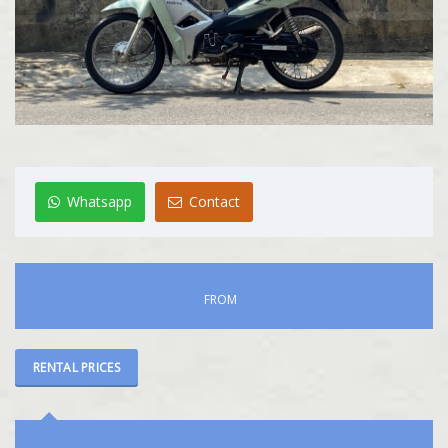
Whatsapp
Contact
FROM
RENTAL PRICES