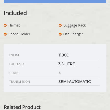
Included
Helmet
Luggage Rack
Phone Holder
Usb Charger
ENGINE
110CC
FUEL TANK
3-5 LITRE
GEARS
4
TRANSMISSION
SEMI-AUTOMATIC
Related Product