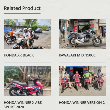
Related Product
HONDA XR BLACK
KAWASAKI MTX 150CC
HONDA WINNER X ABS
HONDA WINNER VERSION 2
SPORT 2020