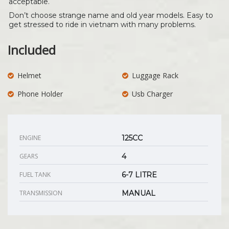
acceptable.
Don’t choose strange name and old year models. Easy to
get stressed to ride in vietnam with many problems.
Included
Helmet
Luggage Rack
Phone Holder
Usb Charger
ENGINE
125CC
GEARS
4
FUEL TANK
6-7 LITRE
TRANSMISSION
MANUAL