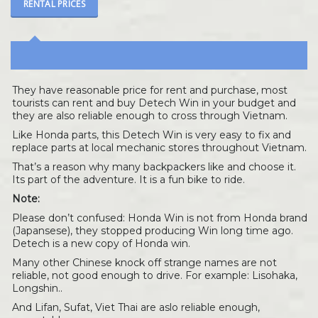
RENTAL PRICES
They have reasonable price for rent and purchase, most
tourists can rent and buy Detech Win in your budget and
they are also reliable enough to cross through Vietnam.
Like Honda parts, this Detech Win is very easy to fix and
replace parts at local mechanic stores throughout Vietnam.
That’s a reason why many backpackers like and choose it.
Its part of the adventure. It is a fun bike to ride.
Note:
Please don’t confused: Honda Win is not from Honda brand
(Japansese), they stopped producing Win long time ago.
Detech is a new copy of Honda win.
Many other Chinese knock off strange names are not
reliable, not good enough to drive. For example: Lisohaka,
Longshin..
And Lifan, Sufat, Viet Thai are aslo reliable enough,