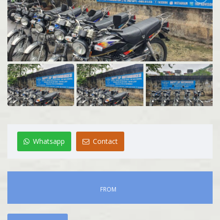
Whatsapp
Contact
FROM