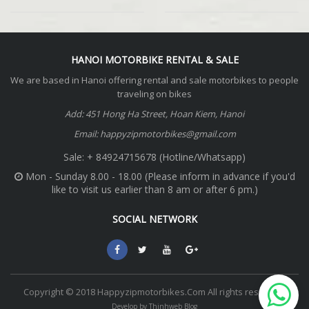
HANOI MOTORBIKE RENTAL & SALE
We are based in Hanoi offering rental and sale motorbikes to people
traveling on bikes
Add: 451 Hong Ha Street, Hoan Kiem, Hanoi
Email: happyzipmotorbikes@gmail.com
Sale: + 84924715678 (Hotline/Whatsapp)
Mon - Sunday 8.00 - 18.00 (Please inform in advance if you'd
like to visit us earlier than 8 am or after 6 pm.)
SOCIAL NETWORK
Copyright © 2018 Happyzipmotorbikes.Com All rights reserved.
Develop by Thinhweb Blog