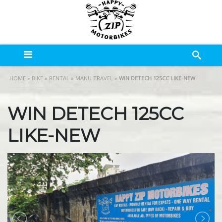
HOME
»
BIKE
»
RENTAL
»
MANU TRAVEL
»
WIN DETECH 125CC LIKE-NEW
WIN DETECH 125CC
LIKE-NEW